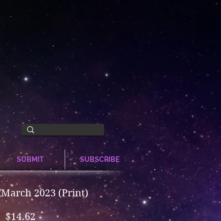
SUBMIT
SUBSCRIBE
March 2023 (Print)
Price
$14.62