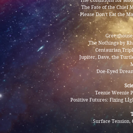
The Conditions for Bl
The Fate of the Chief 
Please Don't Eat the Ma
Greenhouse 
The Nothings by Rh
Centaurian Trip
Jupiter, Dave, the Turtl
M
Doe-Eyed Drea
Sci
Teenie Weenie P
Positive Futures: Fixing LIg
Surface Tension, 