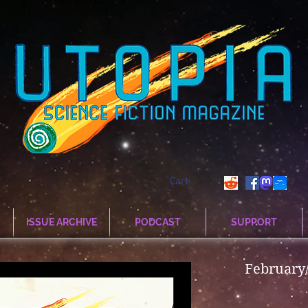
Cart
ISSUE ARCHIVE
PODCAST
SUPPORT
February/