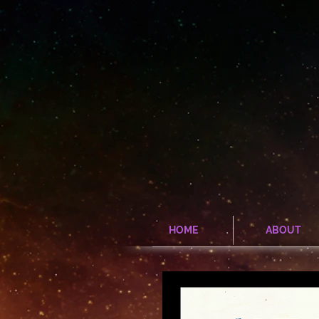
HOME
ABOUT