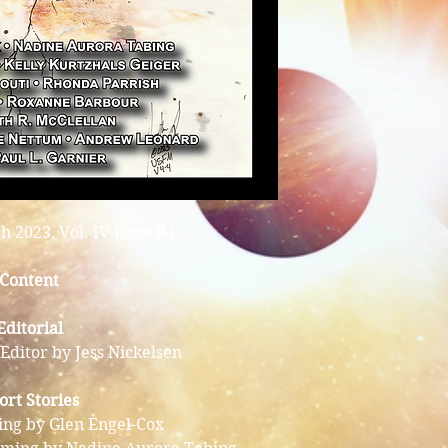
 2023, Vol. IV Issue 04
Content
Editorial
Editor by Jess Nickelsen
ort Stories
ing by Glen Engel-Cox