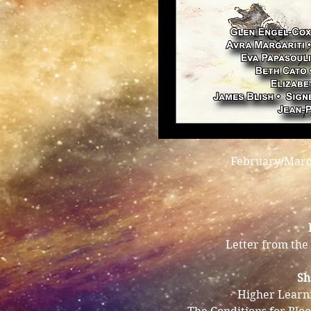
February/March
Letter from the 
Sh
Higher Learn