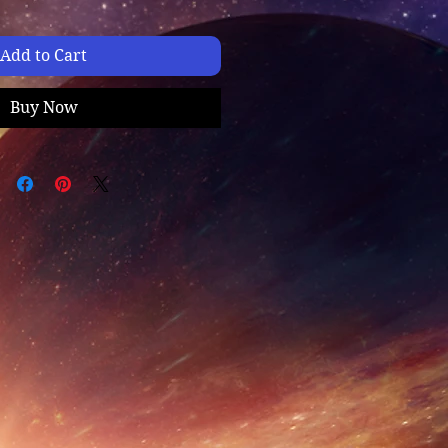
Add to Cart
Buy Now