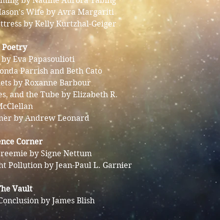
ooming by Nadine Aurora Tabing
Mason's Wife by Avra Margariti
ttress by Kelly Kurtzhal-Geiger
Poetry
by Eva Papasoulioti
onda Parrish and Beth Cato
lets by Roxanne Barbour
es, and the Tube by Elizabeth R.
cClellan
mer by Andrew Leonard
ence Corner
reemie by Signe Nettum
ht Pollution by Jean-Paul L. Garnier
The Vault
Conclusion by James Blish