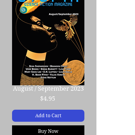
August / September 2023
Price
$4.95
Add to Cart
Buy Now