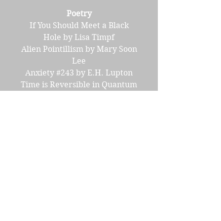
Poetry
If You Should Meet a Black
Hole by Lisa Timpf
Alien Pointillism by Mary Soon
Lee
Anxiety #243 by E.H. Lupton
Time is Reversible in Quantum
Equations by Louis Gallo
Since the Flood by John Kucera
Book Review
Creature Feature
Science Corner
Making Transportation
Possible by Yuliia Vereta
Eat Your Veggies by Signe