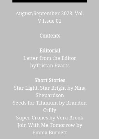
August/September 2023, Vol.
V Issue 01
Contents
Editorial
Letter from the Editor
byTristan Evarts
Short Stories
Star Light, Star Bright by Nina
Shepardson
Seeds for Titanium by Brandon
Crilly
Super Crones by Vera Brook
Join With Me Tomorrow by
Emma Burnett