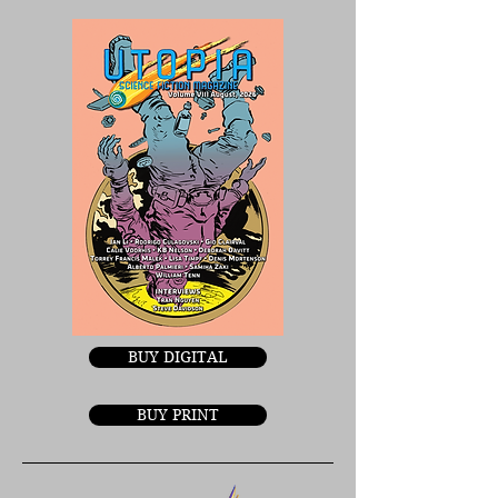
BUY DIGITAL
BUY PRINT