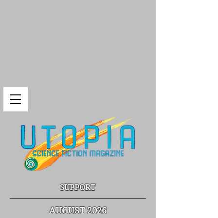
SUPPORT
AUGUST 2026