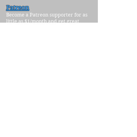
Patreon
Become a Patreon supporter for as
little as $1/month and get great
perks like free merch and feedback
from our excellent editors. Support
the stories you want to see!
KoFi
Have we mentioned that you can
also drop us a few bucks (the price
of a cup of coffee in fact) on
our
KoFi
? If a subscription isn't in the
cards, KoFi is a great way to make a
small one-time donation. And we
need the caffeine.
Merchandise
Find cool stickers, notebooks, t-shirts
and more featuring our various
cover art over the years at our
merchandise store
!