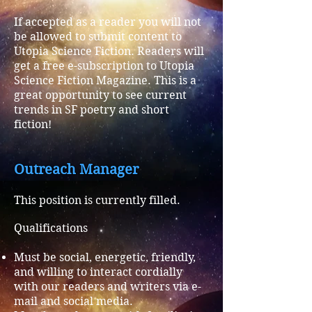
If accepted as a reader you will not
be allowed to submit content to
Utopia Science Fiction. Readers will
get a free e-subscription to
Utopia
Science Fiction Magazine. This is a
great opportunity to see current
trends in SF poetry and short
fiction!
Outreach Manager
This position is currently filled.
Qualifications
Must be social, energetic, friendly,
and willing to interact cordially
with our readers and writers via e-
mail and social media.