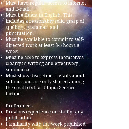
Must have regular access to internet
and E-mail.
Must be fluent in English. This
includes a reasonably solid grasp of
spelling , grammar, and
punctuation.
Must be available to commit to self-
directed work at least 3-5 hours a
week.
Must be able to express themselves
clearly in writing and effectively
summarize.
Must show discretion. Details about
submissions are only shared among
the small staff at Utopia Science
Fiction.
Preferences
Previous experience on staff of any
publication.
Familiarity with the work published