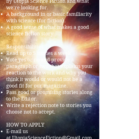
by Utopia Science Fiction and what
we're looking for.
A background in or basic familiarity
with science (for fiction).
A good sense of what makes a good
science fiction story.
Responsibilities
Read up to 5 stories a week
Vote yes or no and provide a
paragraph or two that explains your
reaction to the work and why you
think it would or would not be a
good fit for our magazine.
Pass good or promising stories along
to the Editor.
Write a rejection note to stories you
choose not to accept.
HOW TO APPLY
E-mail us
at
UtopiaScienceFiction@Gmail.com