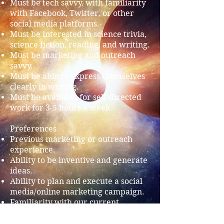
Must be tech savvy, with familiarity
with Facebook, Twitter, or other
social media platforms.
Must be interested in science trivia,
science fiction, reading, and writing.
Must be marketing and outreach
savvy.
Must be able to express themselves
clearly in writing.
Must be available for self-directed
work for 3-5 hours a week.
Preferences
Previous marketing or outreach
experience.
Ability to be inventive and generate
ideas.
Ability to plan and execute a social
media/online marketing campaign.
Familiarity with our current
Facebook and Twitter feeds.
Familiarity with Utopia Science