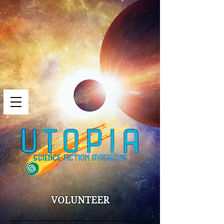
VOLUNTEER