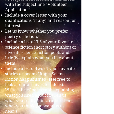
with the subject line "Volunteer
Application."
Include a cover letter with your
qualifications (if any) and reason for
interest.
Let us know whether you prefer
poetry or fiction.
Include a list of 3-5 of your favorite
science fiction short story authors or
favorite science-fiction poets and
briefly explain what you like about
them.
Include a list of two of your favorite
stories or poems Utopia Science
Fiction has published (feel free to
look at our archives for ideas).
Write a brief paragraph explaining
what you liked about it. (Tell us
what you really think, rather than
what you think you want us to
hear!)