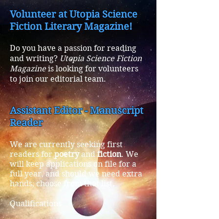
Volunteer at Utopia Science
Fiction Literary Magazine!
Do you have a passion for reading
and writing?
Utopia Science Fiction
Magazine
is looking for volunteers
to join our editorial team.
Assistant Editor - Manuscript
Reader
We are currently seeking first
readers for
poetry
and
fiction
. We
will keep applications on file for a
full year, and should we need extra
hands, choose from that list.
Qualifications