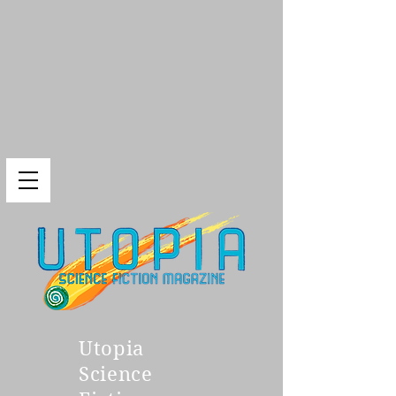
Utopia
Science