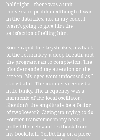
half-right—there was a unit-
conversion problem although it was
in the data files, not in my code. I
wasn’t going to give him the
satisfaction of telling him.
Some rapid-fire keystrokes, a whack
of the return key, a deep breath, and
the program ran to completion. The
plot demanded my attention on the
screen. My eyes went unfocused as I
stared at it. The numbers seemed a
little funky. The frequency was a
harmonic of the local oscillator.
Shouldn’t the amplitude be a factor
of two lower? Giving up trying to do
Fourier transforms in my head, I
pulled the relevant textbook from
my bookshelf. Scribbling on a piece