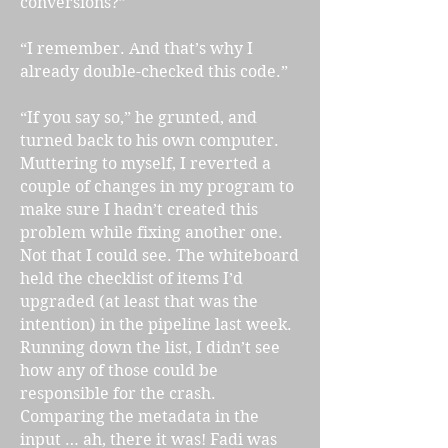
conversions?”
“I remember. And that’s why I
already double-checked this code.”
“If you say so,” he grunted, and
turned back to his own computer.
Muttering to myself, I reverted a
couple of changes in my program to
make sure I hadn’t created this
problem while fixing another one.
Not that I could see. The whiteboard
held the checklist of items I’d
upgraded (at least that was the
intention) in the pipeline last week.
Running down the list, I didn’t see
how any of those could be
responsible for the crash.
Comparing the metadata in the
input … ah, there it was! Fadi was