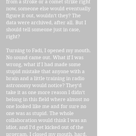
from a stroke or a comet strike right
now, someone else would eventually
figure it out, wouldn’t they? The
data were archived, after all. But I
should tell someone just in case,
right?
Turning to Fadi, I opened my mouth.
No sound came out. What if I was
wrong, what if I had made some
stupid mistake that anyone with a
brain and a little training in radio
astronomy would notice? They’d
take it as one more reason I didn’t
belong in this field where almost no
one looked like me and for sure no
one was as stupid. The whole
collaboration would think I was an
idiot, and I’d get kicked out of the
program. I closed my mouth, hard.