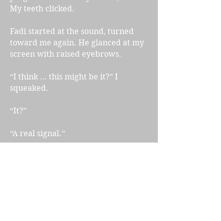
My teeth clicked.
Fadi started at the sound, turned
toward me again. He glanced at my
screen with raised eyebrows.
“I think … this might be it?” I
squeaked.
“It?”
“A real signal.”
He let out a low whistle.
“Are you sure? Because I just had to
tell you some pretty basic stuff and
that makes me concerned about
your level of genius.” He said it with