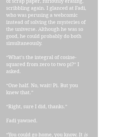
of scrap paper, furiously erasing,
scribbling again. I glanced at Fadi,
who was perusing a webcomic
instead of solving the mysteries of
the universe. Although he was so
good, he could probably do both
simultaneously.
“What’s the integral of cosine-
squared from zero to two pi?” I
asked.
“One half. No, wait! Pi. But you
knew that.”
“Right, sure I did, thanks.”
Fadi yawned.
“You could go home, you know. It
is