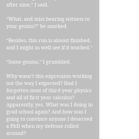
after nine,” I said.
“What, and miss bearing witness to
your genius?” he snarked.
“Besides, this run is almost finished,
and I might as well see if it worked.”
“Some genius,” I grumbled.
Why wasn’t this expression working
out the way I expected? Had I
forgotten most of third-year physics
and all of first year calculus?
Apparently, yes. What was I doing in
grad school again? And how was I
going to convince anyone I deserved
a PhD when my defense rolled
around?