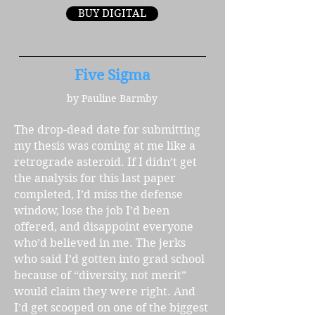
BUY DIGITAL
Five Sigma
by Pauline Barmby
The drop-dead date for submitting
my thesis was coming at me like a
retrograde asteroid. If I didn’t get
the analysis for this last paper
completed, I’d miss the defense
window, lose the job I’d been
offered, and disappoint everyone
who’d believed in me. The jerks
who said I’d gotten into grad school
because of “diversity, not merit”
would claim they were right. And
I’d get scooped on one of the biggest