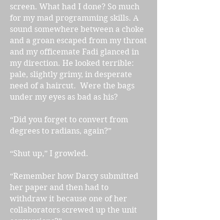
screen. What had I done? So much
for my mad programming skills. A
sound somewhere between a choke
and a groan escaped from my throat
and my officemate Fadi glanced in
my direction. He looked terrible:
pale, slightly grimy, in desperate
need of a haircut. Were the bags
under my eyes as bad as his?
“Did you forget to convert from
degrees to radians, again?”
“Shut up,” I growled.
“Remember how Darcy submitted
her paper and then had to
withdraw it because one of her
collaborators screwed up the unit