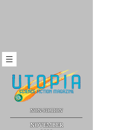
NON-FICTION
NOVEMBER