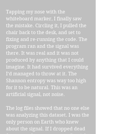
Tapping my nose with the
whiteboard marker, I finally saw
the mistake. Circling it, I pulled the
chair back to the desk, and set to
fixing and re-running the code. The
program ran and the signal was
there. It was real and it was not
produced by anything that I could
imagine. It had survived everything
I’d managed to throw at it. The
Shannon entropy was way too high
for it to be natural. This was an
artificial signal, not noise.
The log files showed that no one else
was analyzing this dataset. I was the
only person on Earth who knew
about the signal. If I dropped dead