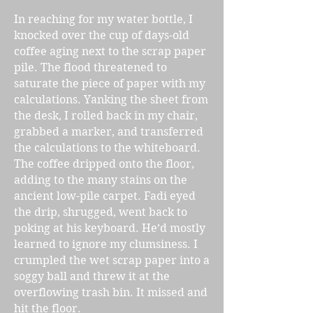
In reaching for my water bottle, I
knocked over the cup of days-old
coffee aging next to the scrap paper
pile. The flood threatened to
saturate the piece of paper with my
calculations. Yanking the sheet from
the desk, I rolled back in my chair,
grabbed a marker, and transferred
the calculations to the whiteboard.
The coffee dripped onto the floor,
adding to the many stains on the
ancient low-pile carpet. Fadi eyed
the drip, shrugged, went back to
poking at his keyboard. He’d mostly
learned to ignore my clumsiness. I
crumpled the wet scrap paper into a
soggy ball and threw it at the
overflowing trash bin. It missed and
hit the floor.