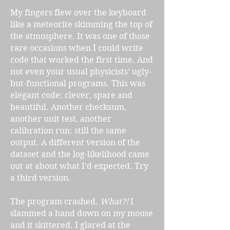
My fingers flew over the keyboard
like a meteorite skimming the top of
the atmosphere. It was one of those
rare occasions when I could write
code that worked the first time. And
not even your usual physicists’ ugly-
but-functional programs. This was
elegant code: clever, spare and
beautiful. Another checksum,
another unit test, another
calibration run: still the same
output. A different version of the
dataset and the log-likelihood came
out at about what I’d expected. Try
a third version.
The program crashed.
What?!
I
slammed a hand down on my mouse
and it skittered. I glared at the