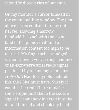
scientific discoveries of our time.
On my monitor a cursor blinked in
the command-line window. The plot
above it seared itself into my optic
nerves, showing a narrow
bandwidth signal with the right
kind of frequency drift and an
information content too high to be
natural. My fingerprint-smudged
screen showed very strong evidence
of an extraterrestrial radio signal
produced by technological means.
Holy shit!
Had Jocelyn Burnell felt
like this? She must have. Surely it
couldn’t be real. There must be
some stupid mistake in the code, a
signal I’d somehow injected into the
data. I blinked and shook my head.