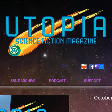
Cart
ISSUE ARCHIVE
PODCAST
SUPPORT
Octobe