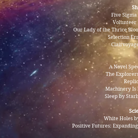
Sh
Five Sigma
Volunteer
Our Lady of the Thrice Blo
Selection Er
Clairvoyag
A Novel Spe
The Explorer
Repli
Machinery Is
Sleep by Star
Sci
White Holes b
Positive Futures: Expanding