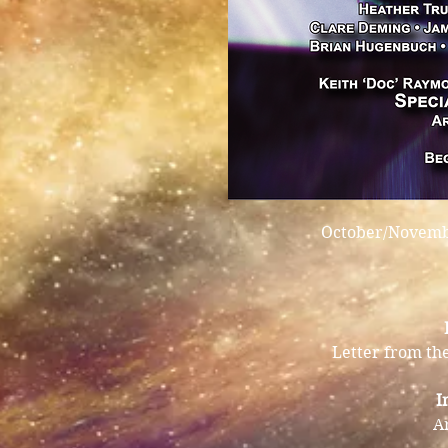
October/Novembe
Letter from the
I
A