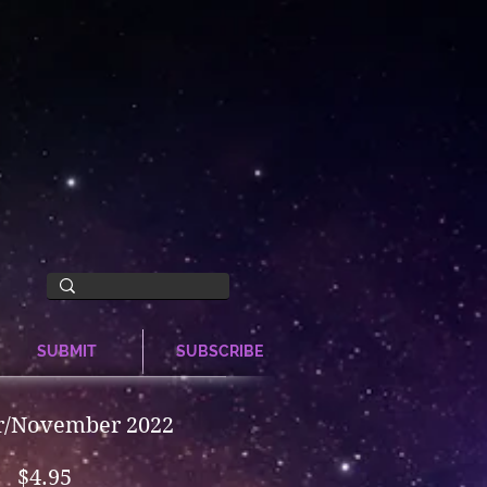
SUBMIT
SUBSCRIBE
r/November 2022
Price
$4.95