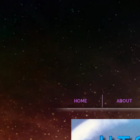
HOME
ABOUT