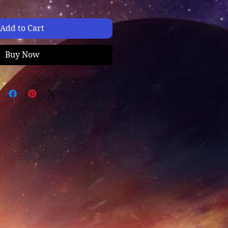
Add to Cart
Buy Now