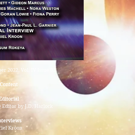
r 2022, Vol. IV Issue 02
Content
Editorial
 Editor by J.D. Harlock
nterviews
riel Kroon