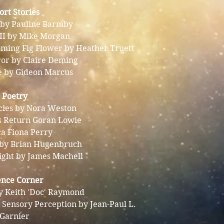
ort Stories
 by Pauline Barmby
 II by Mike Morgan
oming Fig Flower by Heather Truett
ror by Claire Deming
e by Gideon Marcus
Poetry
cies by Nora Weston
s Return Goran Lowie
ca Fiona Perry
 by Brian Hugenbruch
light by James Machell
ence Corner
y Keith 'Doc' Raymond
 Sensory Perception by Jean-Paul L.
Garnier