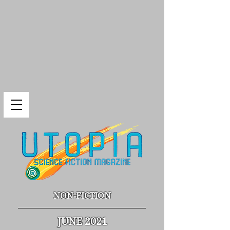
NON-FICTION
JUNE 2021