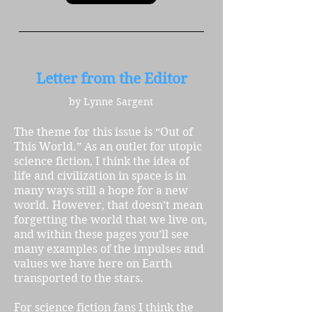
Letter from the Editor
by Lynne Sargent
The theme for this issue is “Out of
This World.” As an outlet for utopic
science fiction, I think the idea of
life and civilization in space is in
many ways still a hope for a new
world. However, that doesn’t mean
forgetting the world that we live on,
and within these pages you’ll see
many examples of the impulses and
values we have here on Earth
transported to the stars.
For science fiction fans I think the