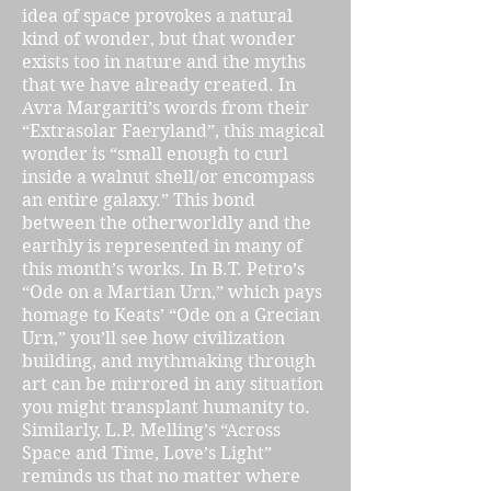
idea of space provokes a natural
kind of wonder, but that wonder
exists too in nature and the myths
that we have already created. In
Avra Margariti’s words from their
“Extrasolar Faeryland”, this magical
wonder is “small enough to curl
inside a walnut shell/or encompass
an entire galaxy.” This bond
between the otherworldly and the
earthly is represented in many of
this month’s works. In B.T. Petro’s
“Ode on a Martian Urn,” which pays
homage to Keats’ “Ode on a Grecian
Urn,” you’ll see how civilization
building, and mythmaking through
art can be mirrored in any situation
you might transplant humanity to.
Similarly, L.P. Melling’s “Across
Space and Time, Love’s Light”
reminds us that no matter where