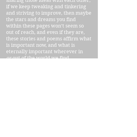
sharing those ideas with each other,
if we keep tweaking and tinkering
and striving to improve, then maybe
the stars and dreams you find
within these pages won’t seem so
out of reach, and even if they are,
these stories and poems affirm what
is important now, and what is
eternally important wherever in
or
out of the world we find
ourselves. The eternal principles of
love, community, and justice are
already here on this Earth, our
writers are writing about them, and
I am confident that they will endure
wherever we find ourselves in the
future.
Lynne Sargent
Assistant Poetry Editor
Utopia Science Fiction Magazine