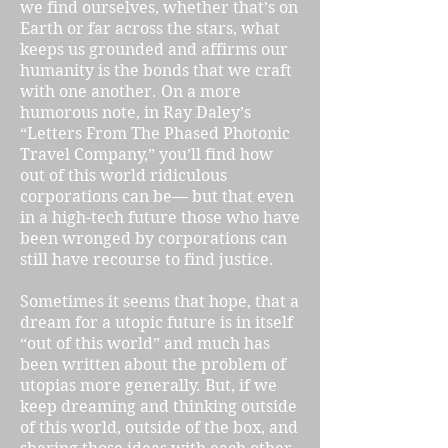
we find ourselves, whether that’s on
Earth or far across the stars, what
keeps us grounded and affirms our
humanity is the bonds that we craft
with one another. On a more
humorous note, in Ray Daley’s
“Letters From The Phased Photonic
Travel Company,” you’ll find how
out of this world ridiculous
corporations can be— but that even
in a high-tech future those who have
been wronged by corporations can
still have recourse to find justice.
Sometimes it seems that hope, that a
dream for a utopic future is in itself
“out of this world” and much has
been written about the problem of
utopias more generally. But, if we
keep dreaming and thinking outside
of this world, outside of the box, and