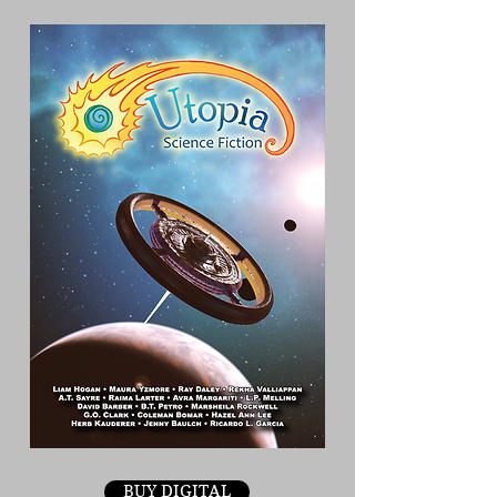
BUY DIGITAL