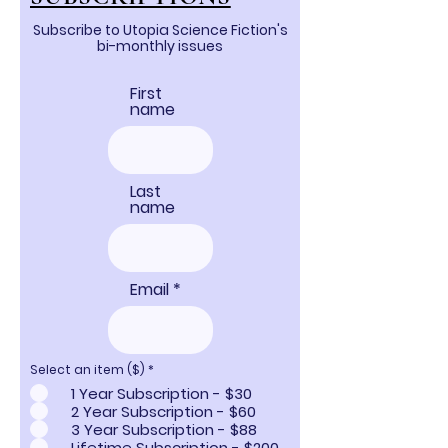
Subscribe to Utopia Science Fiction's
bi-monthly issues
First
name
Last
name
Email
Select an item ($)
*
1 Year Subscription - $30
2 Year Subscription - $60
3 Year Subscription - $88
Lifetime Subscription - $200