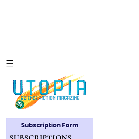
Subscription Form
SUBSCRIPTIONS