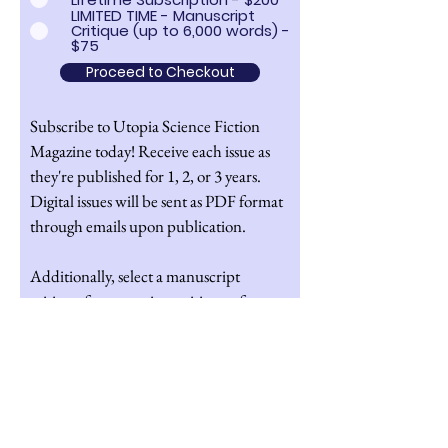
LIMITED TIME - Manuscript
Critique (up to 6,000 words) -
$75
Proceed to Checkout
Subscribe to Utopia Science Fiction
Magazine today! Receive each issue as
they're published for 1, 2, or 3 years.
Digital issues will be sent as PDF format
through emails upon publication.
Additionally, select a manuscript
critique for a one-time critique of a
manuscript of your choice up to 6,000
words. If you select a manuscript
critique at least one of our editors will
give a detailed light to medium edit of
your manuscript and answer any specific