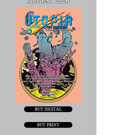
AUGUST 2026
BUY DIGITAL
BUY PRINT