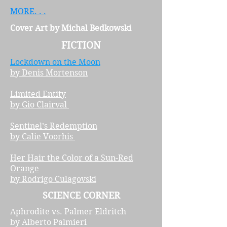
MORE. . .
Cover Art by Michal Bedkowski
FICTION
Lockdown on the Moon
by Denis Mortenson
Limited Entity
by Gio Clairval
Sentinel’s Redemption
by Calie Voorhis
Her Hair the Color of a Sun-Red
Orange
by Rodrigo Culagovski
SCIENCE CORNER
Aphrodite vs. Palmer Eldritch
by Alberto Palmieri