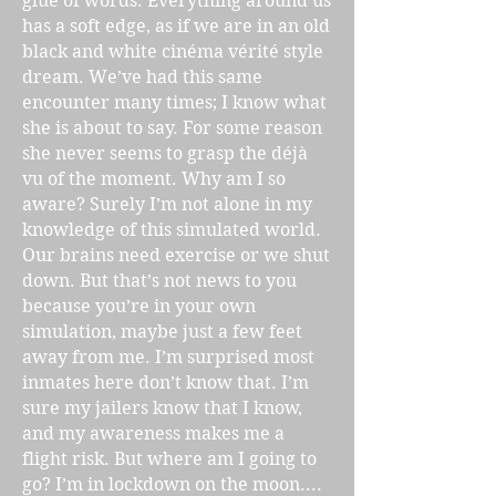
glue of words. Everything around us
has a soft edge, as if we are in an old
black and white cinéma vérité style
dream. We’ve had this same
encounter many times; I know what
she is about to say. For some reason
she never seems to grasp the déjà
vu of the moment. Why am I so
aware? Surely I’m not alone in my
knowledge of this simulated world.
Our brains need exercise or we shut
down. But that’s not news to you
because you’re in your own
simulation, maybe just a few feet
away from me. I’m surprised most
inmates here don’t know that. I’m
sure my jailers know that I know,
and my awareness makes me a
flight risk. But where am I going to
go? I’m in lockdown on the moon....