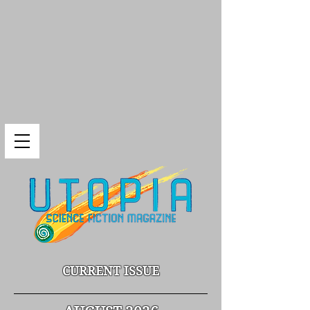
CURRENT ISSUE