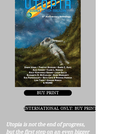
BUY PRINT
INTERNATIONAL ONLY: BUY PRINT
Utopia is not the end of progress,
but the first step on an even
bigger