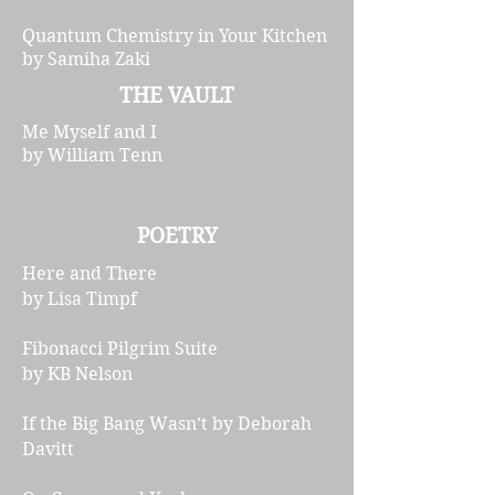
Quantum Chemistry in Your Kitchen
by Samiha Zaki
THE VAULT
Me Myself and I
by William Tenn
POETRY
Here and There
by Lisa Timpf
Fibonacci Pilgrim Suite
by KB Nelson
If the Big Bang Wasn’t by Deborah
Davitt