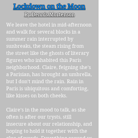
Lockdown on the Moon
By Dennis Mortenson
We leave the hotel in mid-afternoon
and walk for several blocks in a
summer rain interrupted by
sunbreaks, the steam rising from
the street like the ghosts of literary
figures who inhabited this Paris
neighborhood. Claire, feigning she’s
a Parisian, has brought an umbrella,
but I don’t mind the rain. Rain in
Paris is ubiquitous and comforting,
like kisses on both cheeks.
Claire’s in the mood to talk, as she
often is after our trysts, still
insecure about our relationship, and
hoping to hold it together with the