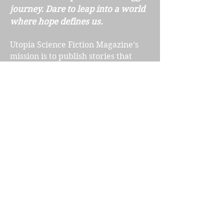
journey. Dare to leap into a world
where hope defines us.
Utopia Science Fiction Magazine’s
mission is to publish stories that
shine with a more optimistic future,
one we all want to believe in. This
anthology collects some of the best
stories published from
2019-2023
.
Included in this special five year
anthology are exclusive interviews
with staff and volunteers,
introductions to the
stories and
poems by the authors themselves,
and interviews with amazing talent
such as James Gurney and Joe
Haldeman. This book also includes
gorgeous new artwork