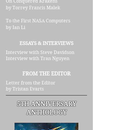
On Conquered Krakens
by Torrey Francis Malek
To the First NASA Computers
by Ian Li
ESSAYS & INTERVIEWS
Interview with Steve Davidson
Interview with Tran Nguyen
FROM THE EDITOR
Letter from the Editor
by Tristan Evarts
5TH ANNIVERSARY
ANTHOLOGY