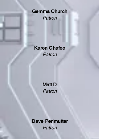
Gemma Church
Patron
Karen Chafee
Patron
Matt D
Patron
Dave Perlmutter
Patron