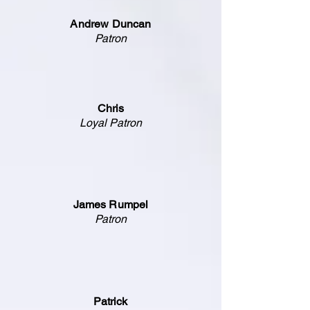
Andrew Duncan
Patron
Chris
Loyal Patron
James Rumpel
Patron
Patrick