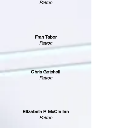
Patron
Fran Tabor
Patron
Chris Getchell
Patron
Elizabeth R McClellan
Patron