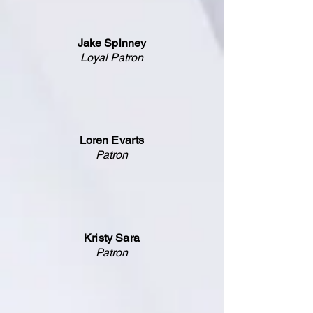
Jake Spinney
Loyal Patron
Loren Evarts
Patron
Kristy Sara
Patron