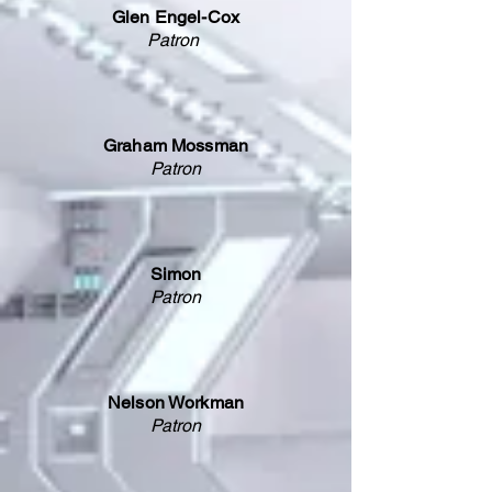
Glen Engel-Cox
Patron
Graham Mossman
Patron
Simon
Patron
Nelson Workman
Patron