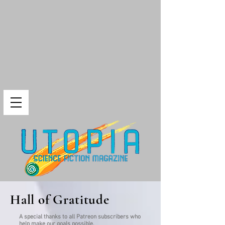
Hall of Gratitude
A special thanks to all Patreon subscribers who
help make our goals possible.