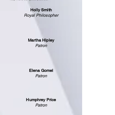
Holly Smith
Royal Philosopher
Martha Hipley
Patron
Elena Gomel
Patron
Humphrey Price
Patron