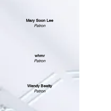
Mary Soon Lee
Patron
whmr
Patron
Wendy Beatty
Patron