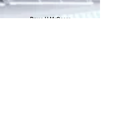
Bruce H McCosar
Patron
Todd Honeycutt
Supporter
Gregory Gafni-Pappas
Supporter
Grace Crandall
Supporter