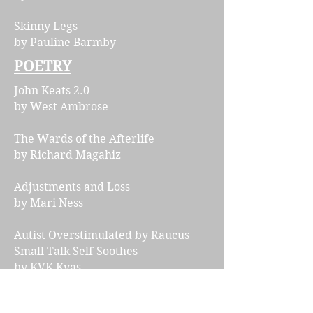
Skinny Legs
by Pauline Barmby
POETRY
John Keats 2.0
by West Ambrose
The Wards of the Afterlife
by Richard Magahiz
​Adjustments and Loss
by Mari Ness
Autist Overstimulated by Raucus
Small Talk Self-Soothes
by KVK Kvas
ESSAYS & INTERVIEWS
Interview with Bogi Takács