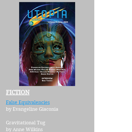
FICTION
False Equivalencies
by Evangeline Giaconia
Gravitational Tug
by Anne Wilkins