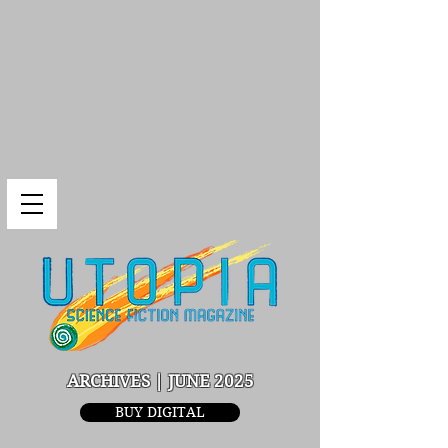
ARCHIVES | JUNE 2025
BUY DIGITAL