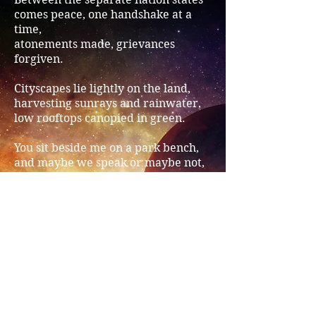
comes peace, one handshake at a
time,
atonements made, grievances
forgiven.
Cityscapes lie lightly on the land,
harvesting sunrays and rainwater,
low rooftops canopied in green.
You sit beside me on a park bench,
and maybe we speak or maybe not,
footsore, watching a tardy bee.
Above us, in the dusk, an airship
hums soft whilst the hiveward bee
heads home laden with nectar.
Share