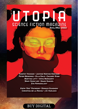
BUY DIGITAL