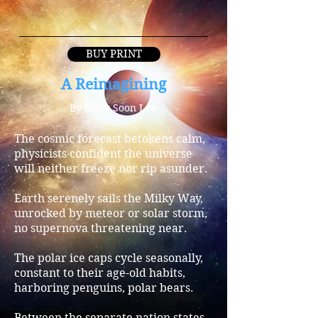
BUY PRINT
A Reimagining
By Mary Soon Lee
The cosmic forecast betokens calm,
physicists confident the universe
will neither freeze nor rip asunder.
Earth serenely sails the Milky Way,
unrocked by meteor or solar storm,
no supernova threatening near.
The polar ice caps cycle seasonally,
constant to their age-old habits,
harboring penguins, polar bears.
Between the separate nation states