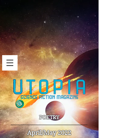
POETRY
April/May 2022