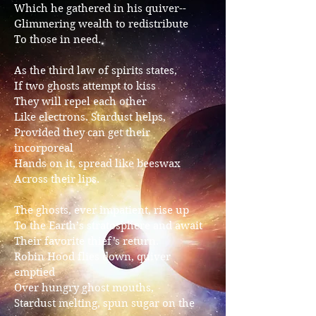
Which he gathered in his quiver--
Glimmering wealth to redistribute
To those in need.
As the third law of spirits states,
If two ghosts attempt to kiss
They will repel each other
Like electrons. Stardust helps,
Provided they can get their
incorporeal
Hands on it, spread like beeswax
Across their lips.
The ghosts, ever impatient, rise up
To the Earth’s stratosphere and await
Their favorite thief’s return.
Robin Hood flies down, quiver
emptied
Over hungry ghost mouths,
Stardust melting, spun sugar on the