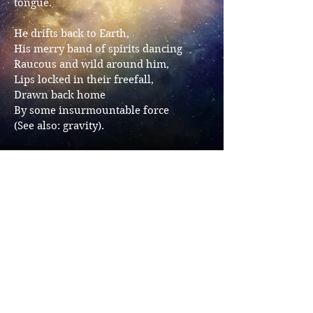
tongue.
He drifts back to Earth,
His merry band of spirits dancing
Raucous and wild around him,
Lips locked in their freefall,
Drawn back home
By some insurmountable force
(See also: gravity).
Share
Avra Margariti
Avra Margariti is a
queer author, Greek sea monster,