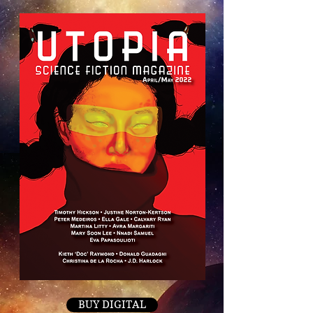
BUY DIGITAL