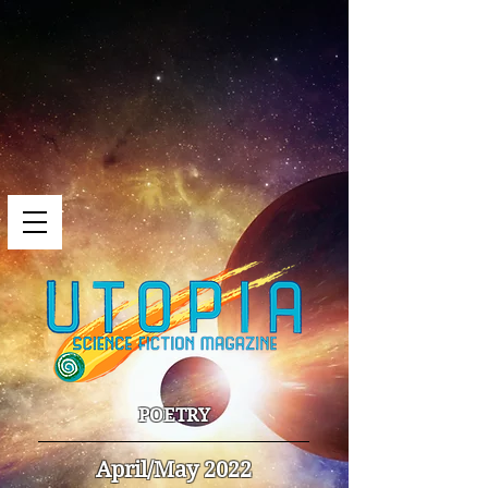
POETRY
April/May 2022