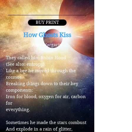
BUY PRINT
How Ghosts Kiss
Avra Margariti
They called him Robin Hood
(See also: entropy).
Like a bee he moved through the
cosmos,
Breaking things down to their key
components:
Iron for blood, oxygen for air, carbon
for
everything.
Sometimes he made the stars combust
And explode in a rain of glitter,