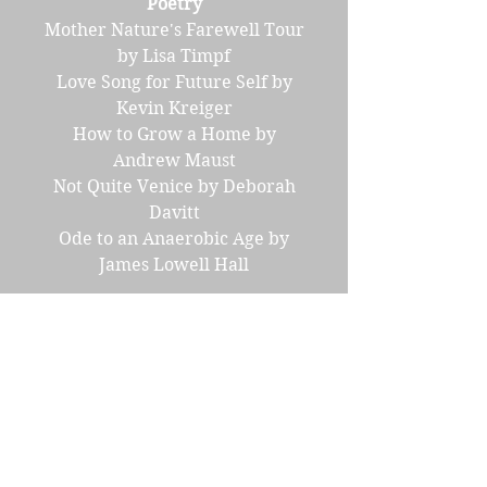
Poetry
Mother Nature's Farewell Tour
by Lisa Timpf
Love Song for Future Self by
Kevin Kreiger
How to Grow a Home by
Andrew Maust
Not Quite Venice by Deborah
Davitt
Ode to an Anaerobic Age by
James Lowell Hall
Interview with Selena
Middleton
Interview with Jeff Noon
Science Corner
Antibiotic Alternatives by
Randall Hayes