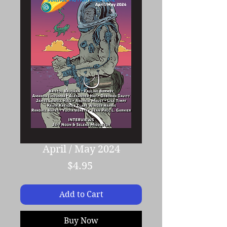
April / May 2024
Price
$4.95
Add to Cart
Buy Now