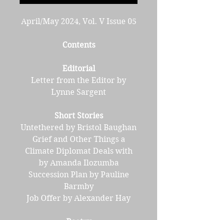
April/May 2024, Vol. V Issue 05
Contents
Editorial
Letter from the Editor by
Lynne Sargent
Short Stories
Untethered by Bristol Baughan
Grief and Other Things a
Climate Diplomat Deals with
by Amanda Ilozumba
Succession Plan by Pauline
Barmby
Job Offer by Alexander Hay