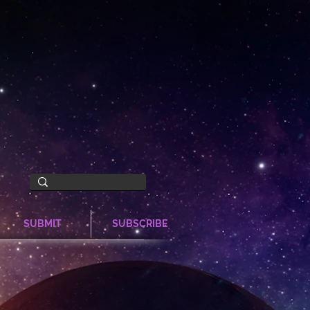
SUBMIT
SUBSCRIBE