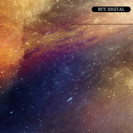
BUY DIGITAL