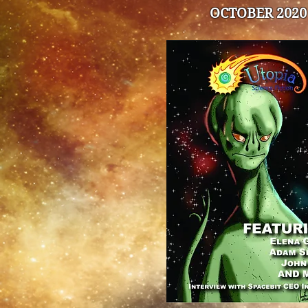
OCTOBER 2020