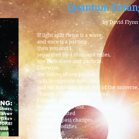
Quantum Entan
by David Flynn
If light split twice is a wave,
and once is a particle,
then you and I,
separated by a thousand miles,
are both wave and particle.
Likewise,
the halves of one photon,
split in opposite directions
and each coming to an end of the universe,
change if the other is changed.
I change if you change
because we are one,
and once united
we encompass changes.
As light modifies
if observed,