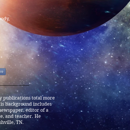
body,
re
ry publications total more
is background includes
 newspaper, editor of a
, and teacher. He
shville, TN.