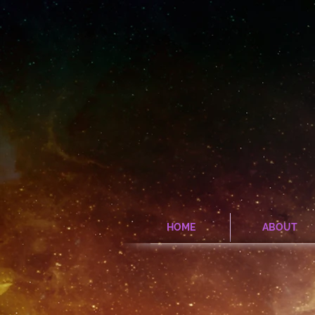
HOME
ABOUT