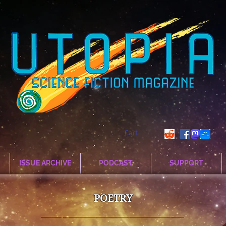
Cart
ISSUE ARCHIVE
PODCAST
SUPPORT
POETRY