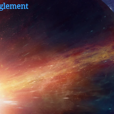
glement