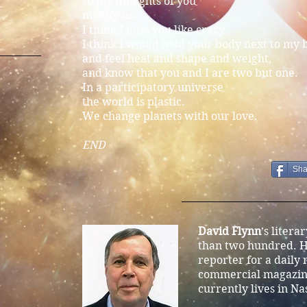
so my thoughts of you
modify us.
I think I miss you like crazy.
I think I would hold your body next to my 
and feel heat and shape and weight,
and know that you and I are two but one.
In a participatory universe
the world is plastic.
We change planets with our love.
END
Sha
David Flynn
’s litera
than two hundred. H
reporter for a daily
commercial magazine
currently lives in Na