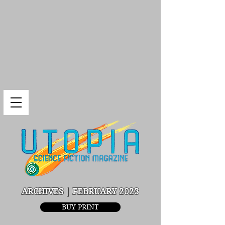
ARCHIVES | FEBRUARY 2023
BUY PRINT