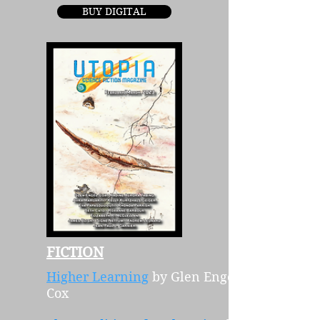
BUY DIGITAL
FICTION
Higher Learning
by Glen Engel-
Cox