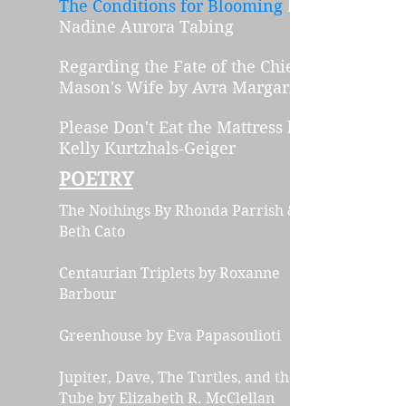
The Conditions for Blooming
by
Na
dine Aur
ora Tabing
Regarding the Fate of the Chief
Mason's Wife
by Avra Margariti
Please Don't Eat the Ma
t
tress
by
Kelly Kurtzhals-Geiger
POETRY
The Nothings
By Rhonda Parrish &
Beth Cato
Centaurian Triplets by Roxanne
Barbour
Greenhouse by Eva Papasoulioti
Jupiter, Dave, The Turtles, and the
Tube
by Elizabeth R. McClellan