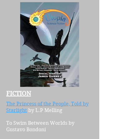
FICTION
The Princess of the People, Told by
Starlight
by L.P Melling
T
o Swim Between Worlds
by
Gustavo Bondoni