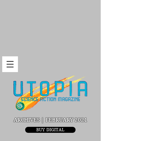
ARCHIVES | FEBRUARY 2021
BUY DIGITAL