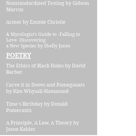
Nonstandardized Testing
by Gideon
Marcus
Ar
mor by Emmie Christie
A Mycologist's Guide to -Falling in
Love- Discovering
a New Species by Shelly Jones
POETRY
The Ethics of Black Holes
by David
Barber
Carve it in Doves and Pomeganats
by Kim Whysall-Hammond
Time's Birthday
by Donald
Pomerantz
A Principle, A Law, A Theory by
Jason Kahler