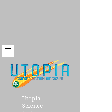
Utopia
Science